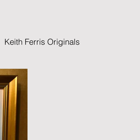
Keith Ferris Originals