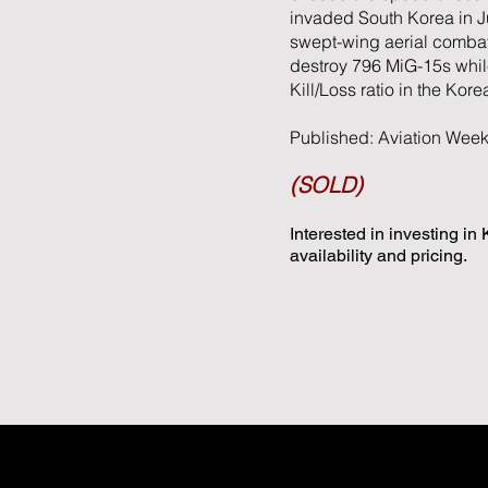
invaded South Korea in Ju
swept-wing aerial combat.
destroy 796 MiG-15s while
Kill/Loss ratio in the Kore
Published: Aviation Wee
(SOLD)
Interested in investing in
availability and pricing.