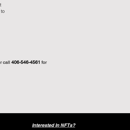
t
 to
r call
406-546-4561
for
Interested In NFTs?