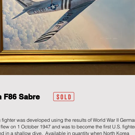
n F86
Sabre
 fighter was developed using the results of World War II Germa
rst flew on 1 October 1947 and was to become the first U.S. fighter
d in a shallow dive. Available in quantity when North Korea