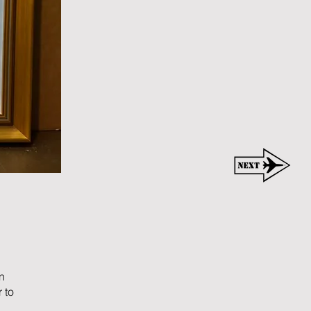
n
 to