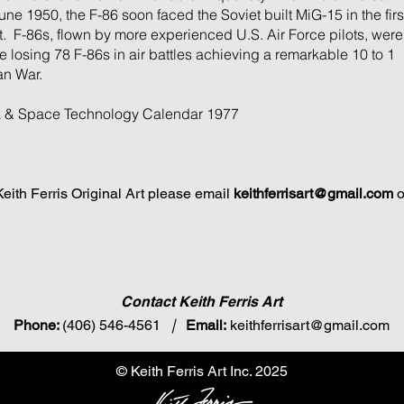
ne 1950, the F-86 soon faced the Soviet built MiG-15 in the firs
 F-86s, flown by more experienced U.S. Air Force pilots, were
 losing 78 F-86s in air battles achieving a remarkable 10 to 1
an War.
k & Space Technology Calendar 1977
 Keith Ferris Original Art please email
keithferrisart@gmail.com
o
Contact Keith Ferris Art
Phone:
(406) 546-4561
|
Email:
keithferrisart@gmail.com
© Keith Ferris Art Inc. 2025