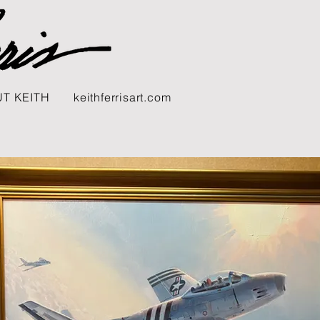
T KEITH
keithferrisart.com