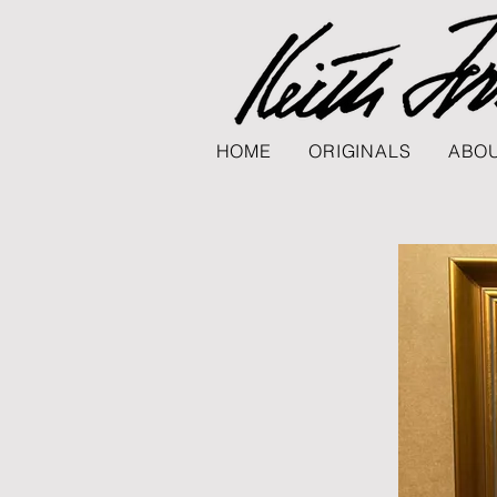
HOME
ORIGINALS
ABOU