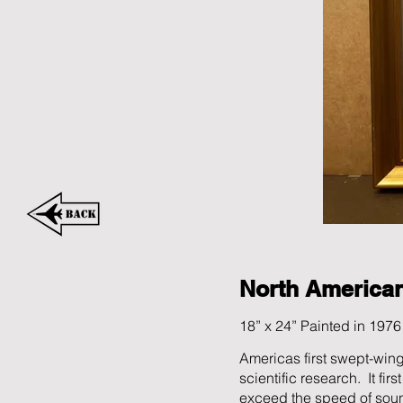
North America
18” x 24” Painted in 1976
Americas first swept-wing
scientific research. It fi
exceed the speed of soun