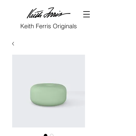
Keith Ferris Originals