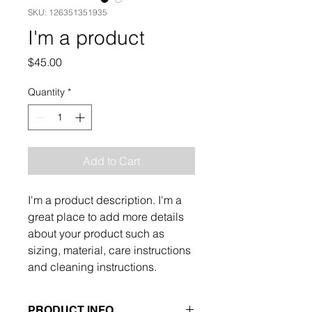
SKU: 126351351935
I'm a product
Price
$45.00
Quantity
*
Add to Cart
I'm a product description. I'm a 
great place to add more details 
about your product such as 
sizing, material, care instructions 
and cleaning instructions.
PRODUCT INFO