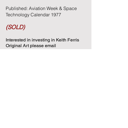
Published: Aviation Week & Space
Technology Calendar 1977
(SOLD)
Interested in investing in Keith Ferris
Original Art please email
keithferrisart@gmail.com
or call
406-
546-4561
for availability and pricing.
Contact Keith Ferris Art
Phone:
(406) 546-4561