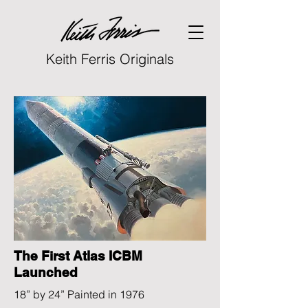
Keith Ferris Originals
The First Atlas ICBM
Launched
18” by 24” Painted in 1976