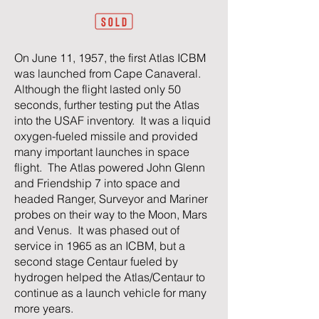
On June 11, 1957, the first Atlas ICBM
was launched from Cape Canaveral.
Although the flight lasted only 50
seconds, further testing put the Atlas
into the USAF inventory. It was a liquid
oxygen-fueled missile and provided
many important launches in space
flight. The Atlas powered John Glenn
and Friendship 7 into space and
headed Ranger, Surveyor and Mariner
probes on their way to the Moon, Mars
and Venus. It was phased out of
service in 1965 as an ICBM, but a
second stage Centaur fueled by
hydrogen helped the Atlas/Centaur to
continue as a launch vehicle for many
more years.