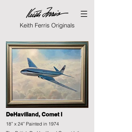
Keith Ferris Originals
DeHavilland, Comet I
18” x 24” Painted in 1974