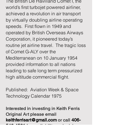
The British De Havilland Comet I, the
world’s first turbojet powered airliner,
achieved a revolution in air transport
by virtually doubling airline operating
speeds. First flown in 1949 and
operated by British Overseas Airways
Corporation, it pioneered today’s
routine jet airline travel. The tragic loss
of Comet G-ALY over the
Mediterranean on 10 January 1954
provided information to all nations
leading to safe long term pressurized
high altitude commercial flight.
Published: Aviation Week & Space
Technology Calendar 1975
Interested in investing in Keith Ferris
Original Art please email
keithferrisart@gmail.com
or call
406-
546-4561
for availability and pricing.