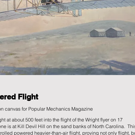
ered Flight
 on canvas for Popular Mechanics Magazine
t at about 500 feet into the flight of the Wright flyer on 17
is at Kill Devil Hill on the sand banks of North Carolina. Thi
ntrolled powered heavier-than-air flight, proving not only flight, b