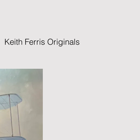
Keith Ferris Originals