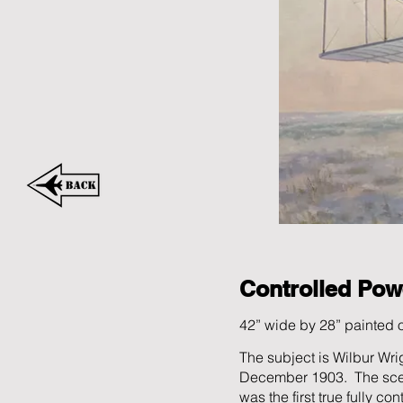
Controlled Pow
42” wide by 28” painted
The subject is Wilbur Wrigh
December 1903. The scene 
was the first true fully co