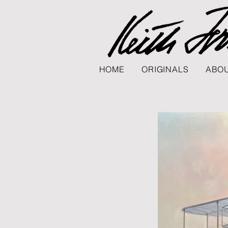
HOME
ORIGINALS
ABOU