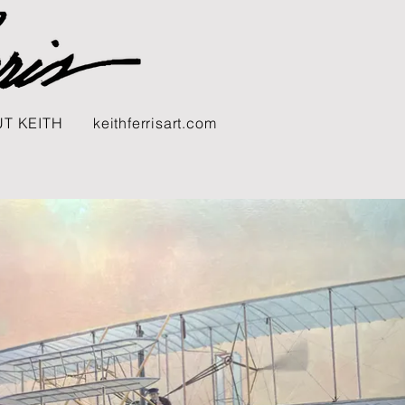
T KEITH
keithferrisart.com